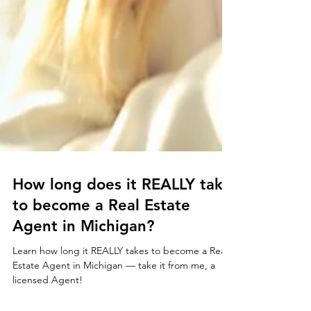
How long does it REALLY take
to become a Real Estate
Agent in Michigan?
Learn how long it REALLY takes to become a Real