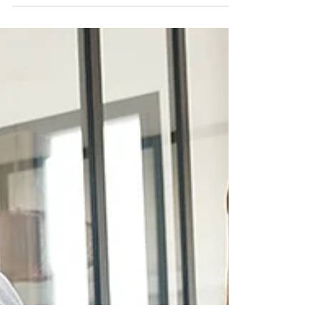
Estate Agent in Michigan — take it from me, a
licensed Agent!