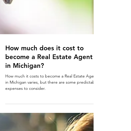
How much does it cost to
become a Real Estate Agent
in Michigan?
How much it costs to become a Real Estate Agent
in Michigan varies, but there are some predictable
expenses to consider.