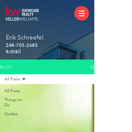
Erik Schreefel
248-705-2685
e-mail
BLOG
All Posts
All Posts
Things to
Do
Guides