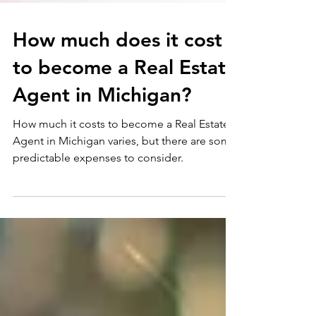
How much does it cost
to become a Real Estate
Agent in Michigan?
How much it costs to become a Real Estate
Agent in Michigan varies, but there are some
predictable expenses to consider.