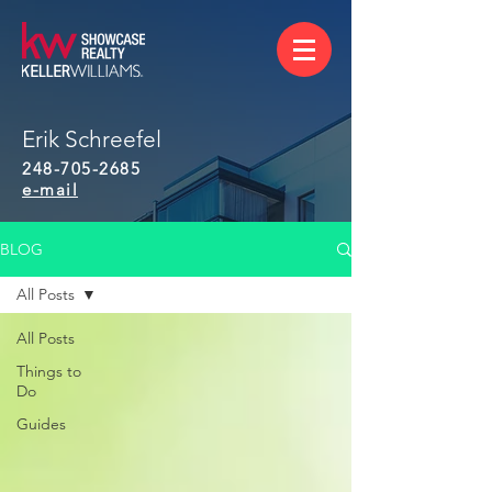
Erik Schreefel
248-705-2685
e-mail
BLOG
All Posts
All Posts
Things to
Do
Guides