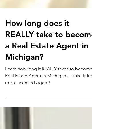
How long does it
REALLY take to become
a Real Estate Agent in
Michigan?
Learn how long it REALLY takes to become a
Real Estate Agent in Michigan — take it from
me, a licensed Agent!